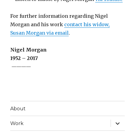
For further information regarding Nigel
Morgan and his work
contact his widow,
Susan Morgan via email
.
Nigel Morgan
1952 – 2017
————
About
expand
Work
child
menu