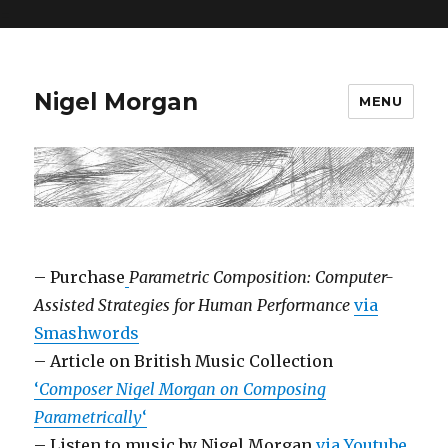
=
Nigel Morgan
MENU
– Purchase
Parametric Composition: Computer-
Assisted Strategies for Human Performance
via
Smashwords
– Article on British Music Collection
‘
Composer Nigel Morgan on Composing
Parametrically
‘
– Listen to music by Nigel Morgan
via Youtube