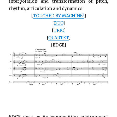
interpolation and transformation of pitch,
rhythm, articulation and dynamics.
[
TOUCHED BY MACHINE?
]
[
DUO
]
[
TRIO
]
[
QUARTET
]
[EDGE]
EDGE uses as its composition environment