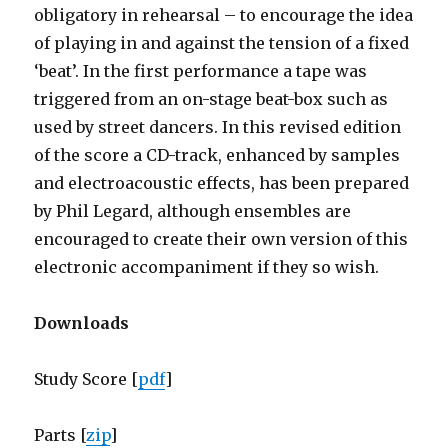
obligatory in rehearsal – to encourage the idea
of playing in and against the tension of a fixed
‘beat’. In the first performance a tape was
triggered from an on-stage beat-box such as
used by street dancers. In this revised edition
of the score a CD-track, enhanced by samples
and electroacoustic effects, has been prepared
by Phil Legard, although ensembles are
encouraged to create their own version of this
electronic accompaniment if they so wish.
Downloads
Study Score [
pdf
]
Parts [
zip
]