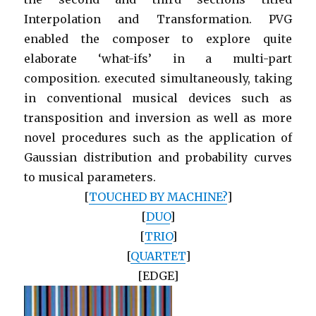
Interpolation and Transformation. PVG
enabled the composer to explore quite
elaborate ‘what-ifs’ in a multi-part
composition. executed simultaneously, taking
in conventional musical devices such as
transposition and inversion as well as more
novel procedures such as the application of
Gaussian distribution and probability curves
to musical parameters.
[
TOUCHED BY MACHINE?
]
[
DUO
]
[
TRIO
]
[
QUARTET
]
[EDGE]