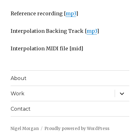
Reference recording [
mp3
]
Interpolation Backing Track [
mp3
]
Interpolation MIDI file [mid]
About
expand
Work
child
menu
Contact
Nigel Morgan
Proudly powered by WordPress