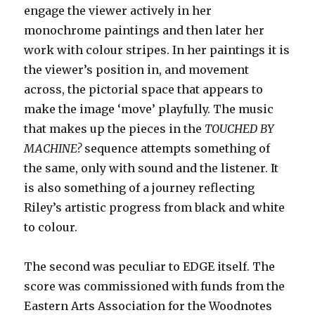
engage the viewer actively in her
monochrome paintings and then later her
work with colour stripes. In her paintings it is
the viewer’s position in, and movement
across, the pictorial space that appears to
make the image ‘move’ playfully. The music
that makes up the pieces in the
TOUCHED BY
MACHINE?
sequence attempts something of
the same, only with sound and the listener. It
is also something of a journey reflecting
Riley’s artistic progress from black and white
to colour.
The second was peculiar to EDGE itself. The
score was commissioned with funds from the
Eastern Arts Association for the Woodnotes