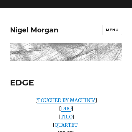
=
Nigel Morgan
MENU
EDGE
[
TOUCHED BY MACHINE?
]
[
DUO
]
[
TRIO
]
[
QUARTET
]