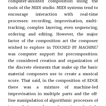
computer-assisted composition using the
tools of the MIDI studio. MIDI systems tend to
encourage interaction with real-time
processes: recording, improvisation, multi-
tracking, complex layering, even sequencing,
ordering and editing. However, the major
factor of the composition act the composer
wished to explore in
TOUCHED BY MACHINE?
was computer support for precomposition:
the considered creation and organization of
the discrete elements that make up the basic
material composers use to create a musical
score. That said, in the composition of EDGE
there was a mixture of machine-led
improvisation in multiple parts and the off-
line manipulation of algorithmic processes of