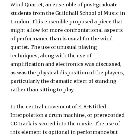
Wind Quartet, an ensemble of post-graduate
students from the Guildhall School of Music in
London. This ensemble proposed a piece that
might allow for more confrontational aspects
of performance than is usual for the wind
quartet. The use of unusual playing
techniques, along with the use of
amplification and electronics was discussed,
as was the physical disposition of the players,
particularly the dramatic effect of standing
rather than sitting to play.
In the central movement of EDGE titled
Interpolation a drum machine, or prerecorded
CD track is scored into the music. The use of
this element is optional in performance but