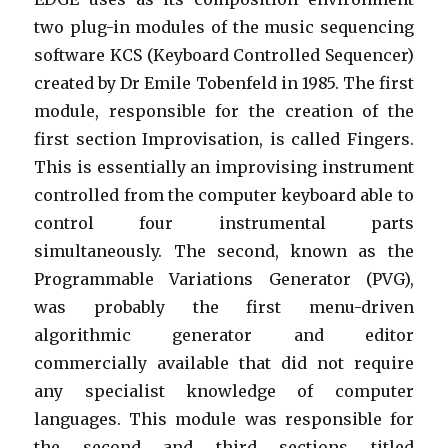
two plug-in modules of the music sequencing
software KCS (Keyboard Controlled Sequencer)
created by Dr Emile Tobenfeld in 1985. The first
module, responsible for the creation of the
first section Improvisation, is called Fingers.
This is essentially an improvising instrument
controlled from the computer keyboard able to
control four instrumental parts
simultaneously. The second, known as the
Programmable Variations Generator (PVG),
was probably the first menu-driven
algorithmic generator and editor
commercially available that did not require
any specialist knowledge of computer
languages. This module was responsible for
the second and third sections titled