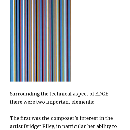
Surrounding the technical aspect of EDGE
there were two important elements:
The first was the composer’s interest in the
artist Bridget Riley, in particular her ability to