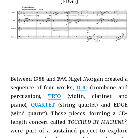
[EDGE]
Between 1988 and 1991 Nigel Morgan created a
sequence of four works,
DUO
(trombone and
percussion),
TRIO
(violin, clarinet and
piano),
QUARTET
(string quartet) and EDGE
(wind quartet). These pieces, forming a CD-
length concert called
TOUCHED BY MACHINE?
,
were part of a sustained project to explore