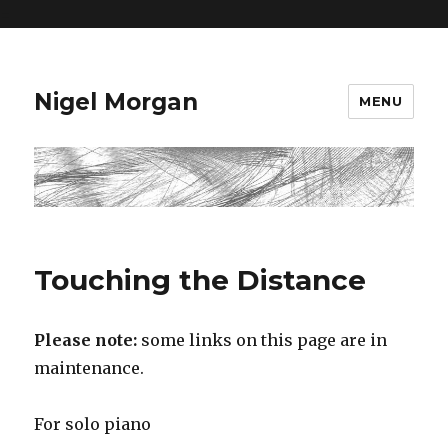
=
Nigel Morgan
MENU
Touching the Distance
Please note:
some links on this page are in
maintenance.
For solo piano