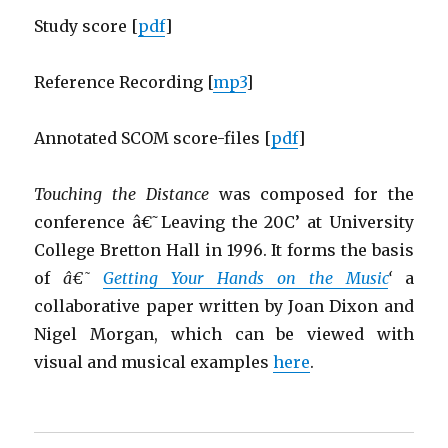
Study score [
pdf
]
Reference Recording [
mp3
]
Annotated SCOM score-files [
pdf
]
Touching the Distance
was composed for the
conference â€˜Leaving the 20C’ at University
College Bretton Hall in 1996. It forms the basis
of
â€˜
Getting Your Hands on the Music
‘
a
collaborative paper written by Joan Dixon and
Nigel Morgan, which can be viewed with
visual and musical examples
here
.