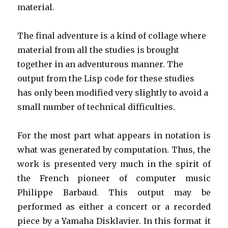
material.
The final adventure is a kind of collage where
material from all the studies is brought
together in an adventurous manner. The
output from the Lisp code for these studies
has only been modified very slightly to avoid a
small number of technical difficulties.
For the most part what appears in notation is
what was generated by computation. Thus, the
work is presented very much in the spirit of
the French pioneer of computer music
Philippe Barbaud. This output may be
performed as either a concert or a recorded
piece by a Yamaha Disklavier. In this format it