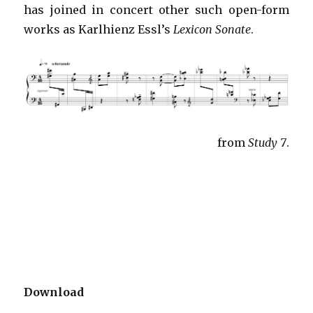
has joined in concert other such open-form
works as Karlhienz Essl’s
Lexicon Sonate
.
from
Study 7
.
Download