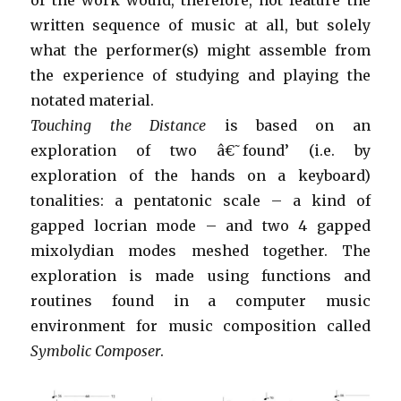
written sequence of music at all, but solely
what the performer(s) might assemble from
the experience of studying and playing the
notated material.
Touching the Distance
is based on an
exploration of two â€˜found’ (i.e. by
exploration of the hands on a keyboard)
tonalities: a pentatonic scale – a kind of
gapped locrian mode – and two 4 gapped
mixolydian modes meshed together. The
exploration is made using functions and
routines found in a computer music
environment for music composition called
Symbolic Composer
.