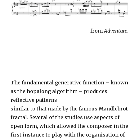
from
Adventure
.
The fundamental generative function – known
as the hopalong algorithm – produces
reflective patterns
similar to that made by the famous Mandlebrot
fractal. Several of the studies use aspects of
open form, which allowed the composer in the
first instance to play with the organisation of