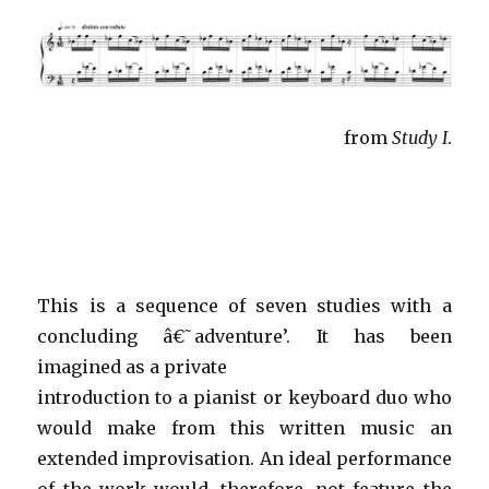
from
Study I
.
This is a sequence of seven studies with a
concluding â€˜adventure’. It has been
imagined as a private
introduction to a pianist or keyboard duo who
would make from this written music an
extended improvisation. An ideal performance
of the work would, therefore, not feature the