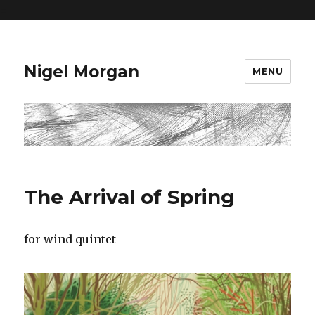
=
Nigel Morgan
MENU
The Arrival of Spring
for wind quintet