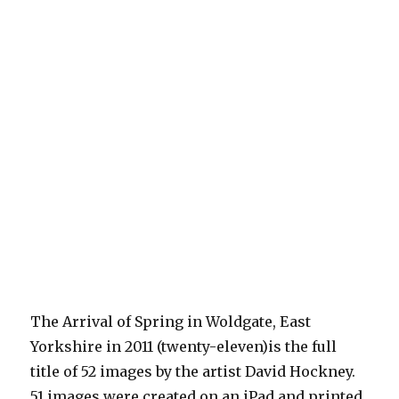
The Arrival of Spring in Woldgate, East
Yorkshire in 2011 (twenty-eleven)is the full
title of 52 images by the artist David Hockney.
51 images were created on an iPad and printed