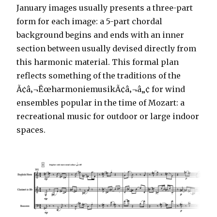
January images usually presents a three-part
form for each image: a 5-part chordal
background begins and ends with an inner
section between usually devised directly from
this harmonic material. This formal plan
reflects something of the traditions of the
Ã¢â‚¬ËœharmoniemusikÃ¢â‚¬â„¢ for wind
ensembles popular in the time of Mozart: a
recreational music for outdoor or large indoor
spaces.