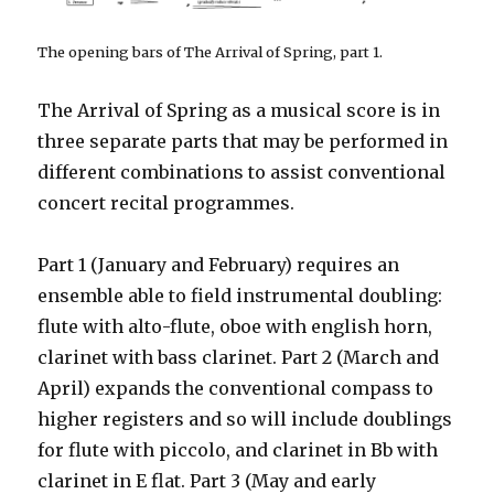
The opening bars of T
he Arrival of Spring
, part 1
.
The Arrival of Spring as a musical score is in
three separate parts that may be performed in
different combinations to assist conventional
concert recital programmes.
Part 1 (January and February) requires an
ensemble able to field instrumental doubling:
flute with alto-flute, oboe with english horn,
clarinet with bass clarinet. Part 2 (March and
April) expands the conventional compass to
higher registers and so will include doublings
for flute with piccolo, and clarinet in Bb with
clarinet in E flat. Part 3 (May and early