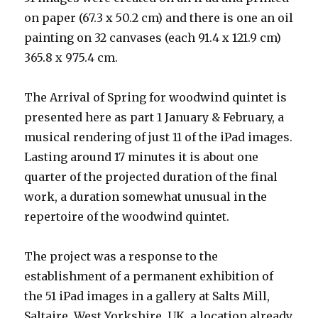
on paper (67.3 x 50.2 cm) and there is one an oil
painting on 32 canvases (each 91.4 x 121.9 cm)
365.8 x 975.4 cm.
The Arrival of Spring for woodwind quintet is
presented here as part 1 January & February, a
musical rendering of just 11 of the iPad images.
Lasting around 17 minutes it is about one
quarter of the projected duration of the final
work, a duration somewhat unusual in the
repertoire of the woodwind quintet.
The project was a response to the
establishment of a permanent exhibition of
the 51 iPad images in a gallery at Salts Mill,
Saltaire, West Yorkshire, UK, a location already