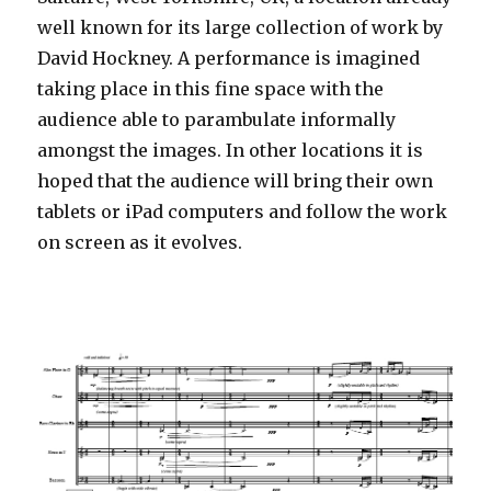
well known for its large collection of work by
David Hockney. A performance is imagined
taking place in this fine space with the
audience able to parambulate informally
amongst the images. In other locations it is
hoped that the audience will bring their own
tablets or iPad computers and follow the work
on screen as it evolves.