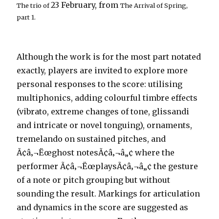
23 February, from
The trio of
The Arrival of Spring,
part 1
.
Although the work is for the most part notated
exactly, players are invited to explore more
personal responses to the score: utilising
multiphonics, adding colourful timbre effects
(vibrato, extreme changes of tone, glissandi
and intricate or novel tonguing), ornaments,
tremelando on sustained pitches, and
Ã¢â‚¬Ëœghost notesÃ¢â‚¬â„¢ where the
performer Ã¢â‚¬ËœplaysÃ¢â‚¬â„¢ the gesture
of a note or pitch grouping but without
sounding the result. Markings for articulation
and dynamics in the score are suggested as