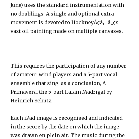
June) uses the standard instrumentation with
no doublings. A single and optional extra
movement is devoted to HockneyÃ¢â‚¬â„¢s
vast oil painting made on multiple canvases.
This requires the participation of any number
of amateur wind players and a 5-part vocal
ensemble that sing, as a conclusion, A
Primavera, the 5-part Italain Madrigal by
Heinrich Schutz.
Each iPad image is recognised and indicated
in the score by the date on which the image
was drawn en plein air. The music during the