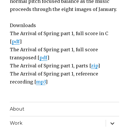
normal pitch focused balance as the music
proceeds through the eight images of January.
Downloads
The Arrival of Spring part 1, full score in C
[
pdf
]
The Arrival of Spring part 1, full score
transposed [
pdf
]
The Arrival of Spring part 1, parts [
zip
]
The Arrival of Spring part 1, reference
recording [
mp3
]
About
expand
Work
child