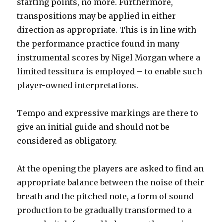
starting points, no more. Furthermore,
transpositions may be applied in either
direction as appropriate. This is in line with
the performance practice found in many
instrumental scores by Nigel Morgan where a
limited tessitura is employed – to enable such
player-owned interpretations.
Tempo and expressive markings are there to
give an initial guide and should not be
considered as obligatory.
At the opening the players are asked to find an
appropriate balance between the noise of their
breath and the pitched note, a form of sound
production to be gradually transformed to a