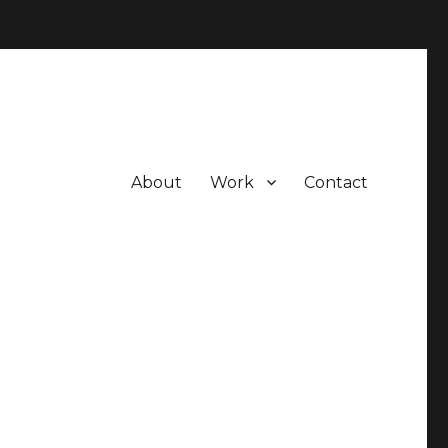
About
Work
Contact