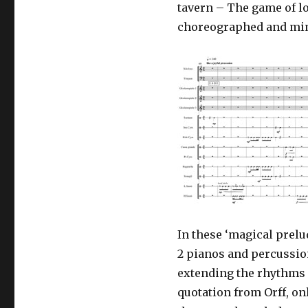
tavern – The game of lo
choreographed and mime
In these ‘magical prelu
2 pianos and percussio
extending the rhythms 
quotation from Orff, on