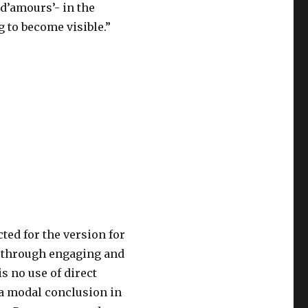
 d’amours’- in the
 to become visible.”
ted for the version for
s through engaging and
 no use of direct
 a modal conclusion in