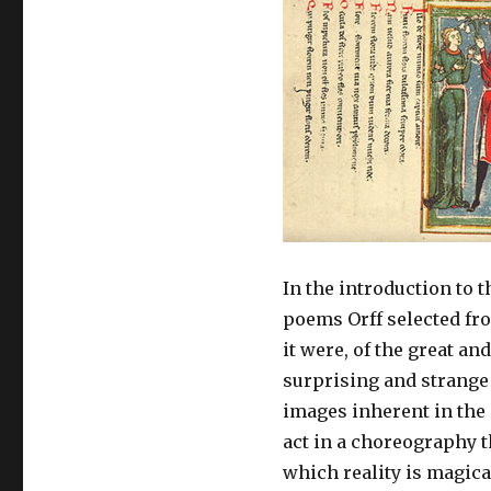
In the introduction to t
poems Orff selected fro
it were, of the great an
surprising and strange 
images inherent in the
act in a choreography 
which reality is magic