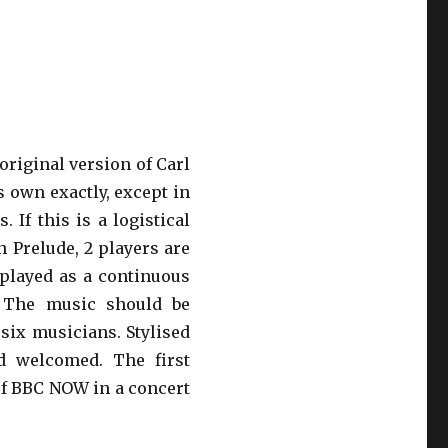
original version of Carl
s own exactly, except in
 If this is a logistical
h Prelude, 2 players are
played as a continuous
. The music should be
y six musicians. Stylised
d welcomed. The first
of BBC NOW in a concert