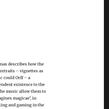
as describes how the
rtraits – vignettes as
ic could Orff – a
endent existence to the
the music allow them to
gines magicae’, in
king and gaming in the