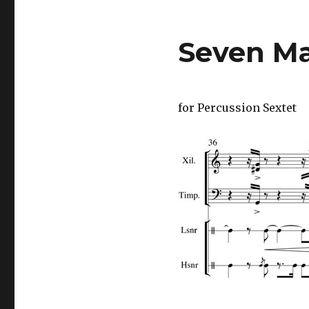
Seven Ma
for Percussion Sextet