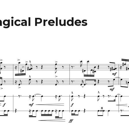
gical Preludes