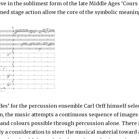
ve in the sublimest form of the late Middle Ages ‘Cours
d stage action allow the core of the symbolic meaning
des’ for the percussion ensemble Carl Orff himself selec
n, the music attempts a continuous sequence of image
and colours possible through percussion alone. There is
ly a consideration to steer the musical material toward