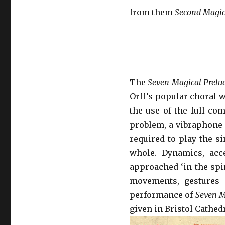
from them
Second Magic
The
Seven Magical Prelu
Orff’s popular choral
the use of the full com
problem, a vibraphone m
required to play the si
whole. Dynamics, acc
approached ‘in the spir
movements, gestures 
performance of
Seven M
given in Bristol Cathedr