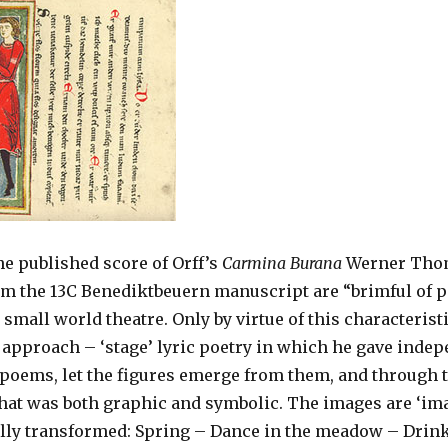
he published score of Orff’s
Carmina Burana
Werner Thom
m the 13C Benediktbeuern manuscript are “brimful of po
d small world theatre. Only by virtue of this characterist
approach – ‘stage’ lyric poetry in which he gave indep
 poems, let the figures emerge from them, and through 
that was both graphic and symbolic. The images are ‘ima
ally transformed: Spring – Dance in the meadow – Drin