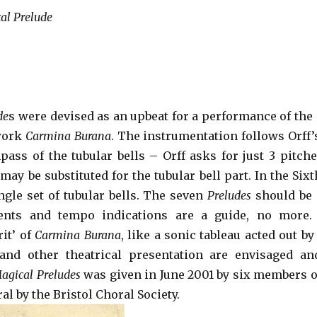
al Prelude
de
s were devised as an upbeat for a performance of the 
 work
Carmina Burana
. The instrumentation follows Orff’
pass of the tubular bells – Orff asks for just 3 pitches.
ay be substituted for the tubular bell part. In the Sixt
ngle set of tubular bells. The seven
Preludes
should be 
ents and tempo indications are a guide, no more
it’ of
Carmina Burana
, like a sonic tableau acted out b
and other theatrical presentation are envisaged an
agical Preludes
was given in June 2001 by six members 
al by the Bristol Choral Society.