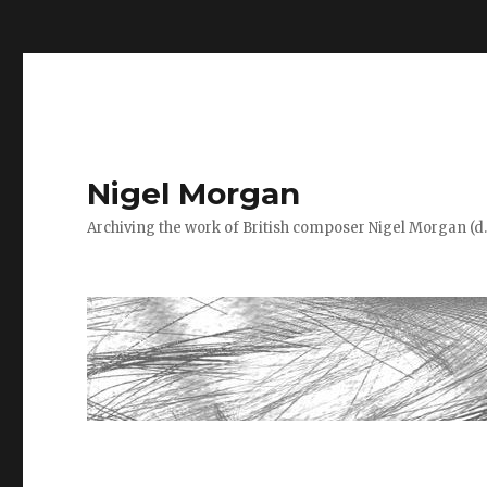
=
Nigel Morgan
Archiving the work of British composer Nigel Morgan (d