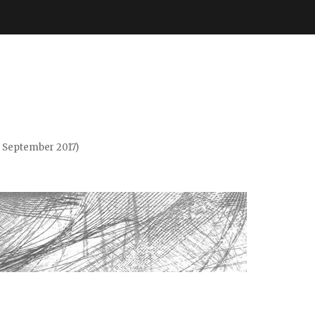
. September 2017)