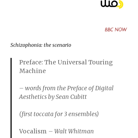
Schizophonia: the scenario
Preface: The Universal Touring
Machine
– words from the Preface of Digital
Aesthetics by Sean Cubitt
(first toccata for 3 ensembles)
Vocalism
– Walt Whitman