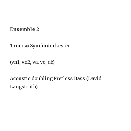
Ensemble 2
Tromsø Symfoniorkester
(vn1, vn2, va, vc, db)
Acoustic doubling Fretless Bass (David
Langstroth)