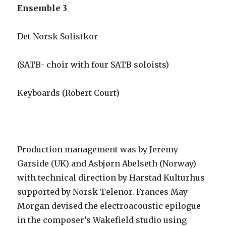
Ensemble 3
Det Norsk Solistkor
(SATB- choir with four SATB soloists)
Keyboards (Robert Court)
Production management was by Jeremy
Garside (UK) and Asbjørn Abelseth (Norway)
with technical direction by Harstad Kulturhus
supported by Norsk Telenor. Frances May
Morgan devised the electroacoustic epilogue
in the composer’s Wakefield studio using