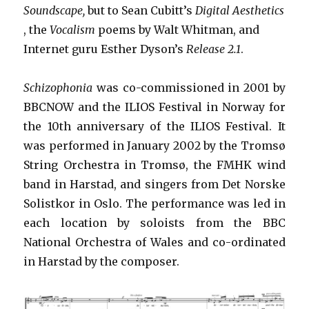
Soundscape,
but to Sean Cubitt’s
Digital Aesthetics
, the
Vocalism
poems by Walt Whitman, and
Internet guru Esther Dyson’s
Release 2.1
.
Schizophonia
was co-commissioned in 2001 by
BBCNOW and the ILIOS Festival in Norway for
the 10th anniversary of the ILIOS Festival. It
was performed in January 2002 by the Tromsø
String Orchestra in Tromsø, the FMHK wind
band in Harstad, and singers from Det Norske
Solistkor in Oslo. The performance was led in
each location by soloists from the BBC
National Orchestra of Wales and co-ordinated
in Harstad by the composer.