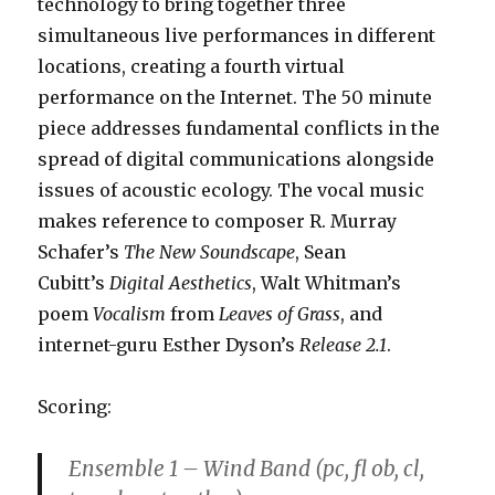
technology to bring together three
simultaneous live performances in different
locations, creating a fourth virtual
performance on the Internet. The 50 minute
piece addresses fundamental conflicts in the
spread of digital communications alongside
issues of acoustic ecology. The vocal music
makes reference to composer R. Murray
Schafer’s
The New Soundscape
, Sean
Cubitt’s
Digital Aesthetics
, Walt Whitman’s
poem
Vocalism
from
Leaves of Grass
, and
internet-guru Esther Dyson’s
Release 2.1
.
Scoring:
Ensemble 1 – Wind Band (pc, fl ob, cl,