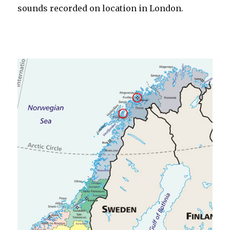
sounds recorded on location in London.