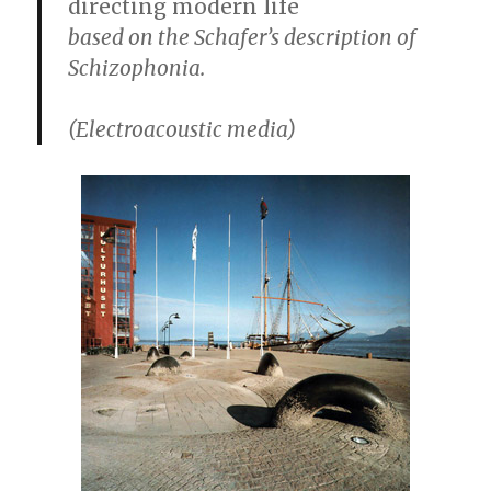
directing modern life
based on the Schafer’s description of
Schizophonia.
(Electroacoustic media)