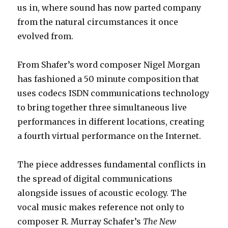
us in, where sound has now parted company
from the natural circumstances it once
evolved from.
From Shafer’s word composer Nigel Morgan
has fashioned a 50 minute composition that
uses codecs ISDN communications technology
to bring together three simultaneous live
performances in different locations, creating
a fourth virtual performance on the Internet.
The piece addresses fundamental conflicts in
the spread of digital communications
alongside issues of acoustic ecology. The
vocal music makes reference not only to
composer R. Murray Schafer’s
The New