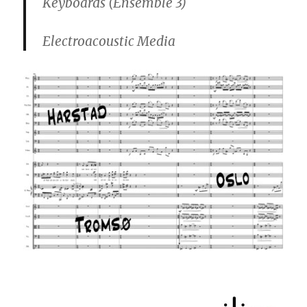
Keyboards (Ensemble 3)
Electroacoustic Media