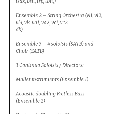
tsax, bsn, trp, tbn,)
Ensemble 2 – String Orchestra (vl1, vl2,
vl3, vl4 va1, va2, vc1, vc2
db)
Ensemble 3 – 4 soloists (SATB) and
Choir (SATB)
3 Continuo Soloists / Directors:
Mallet Instruments (Ensemble 1)
Acoustic doubling Fretless Bass
(Ensemble 2)