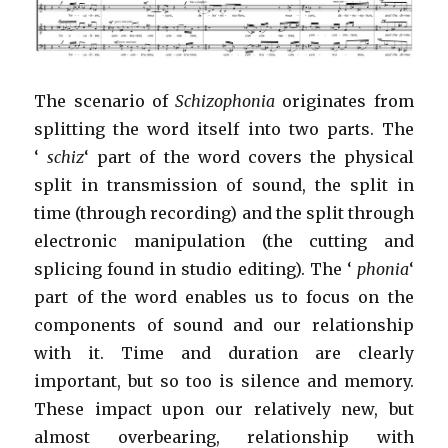
The scenario of
Schizophonia
originates from
splitting the word itself into two parts. The
‘
schiz
‘ part of the word covers the physical
split in transmission of sound, the split in
time (through recording) and the split through
electronic manipulation (the cutting and
splicing found in studio editing). The ‘
phonia
‘
part of the word enables us to focus on the
components of sound and our relationship
with it. Time and duration are clearly
important, but so too is silence and memory.
These impact upon our relatively new, but
almost overbearing, relationship with