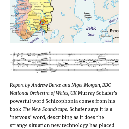
Report by Andrew Burke and Nigel Morgan, BBC
National Orchestra of Wales, UK
Murray Schafer’s
powerful word Schizophonia comes from his
book
The New Soundscape
. Schafer says it is a
‘nervous’ word, describing as it does the
strange situation new technology has placed