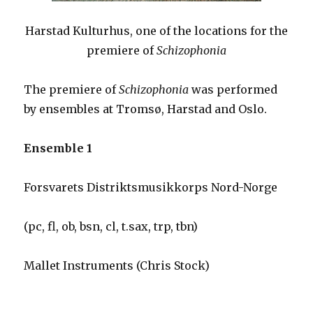
Harstad Kulturhus, one of the locations for the
premiere of
Schizophonia
The premiere of
Schizophonia
was performed
by ensembles at Tromsø, Harstad and Oslo.
Ensemble 1
Forsvarets Distriktsmusikkorps Nord-Norge
(pc, fl, ob, bsn, cl, t.sax, trp, tbn)
Mallet Instruments (Chris Stock)