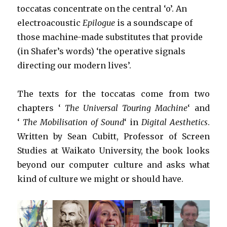
toccatas concentrate on the central ‘o’. An
electroacoustic
Epilogue
is a soundscape of
those machine-made substitutes that provide
(in Shafer’s words) ‘the operative signals
directing our modern lives’.
The texts for the toccatas come from two
chapters ‘
The Universal Touring Machine
‘ and
‘
The Mobilisation of Sound
‘ in
Digital Aesthetics
.
Written by Sean Cubitt, Professor of Screen
Studies at Waikato University, the book looks
beyond our computer culture and asks what
kind of culture we might or should have.