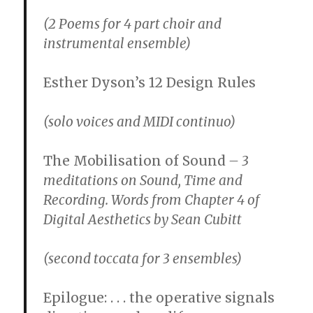
(2 Poems for 4 part choir and
instrumental ensemble)
Esther Dyson’s 12 Design Rules
(solo voices and MIDI continuo)
The Mobilisation of Sound
– 3
meditations on Sound, Time and
Recording. Words from Chapter 4 of
Digital Aesthetics by Sean Cubitt
(second toccata for 3 ensembles)
Epilogue: . . . the operative signals