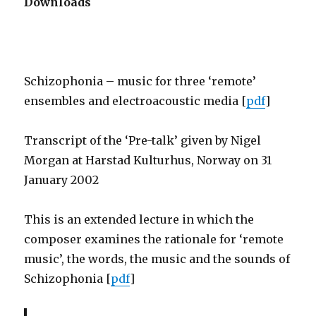
Downloads
Schizophonia – music for three ‘remote’
ensembles and electroacoustic media [
pdf
]
Transcript of the ‘Pre-talk’ given by Nigel
Morgan at Harstad Kulturhus, Norway on 31
January 2002
This is an extended lecture in which the
composer examines the rationale for ‘remote
music’, the words, the music and the sounds of
Schizophonia [
pdf
]