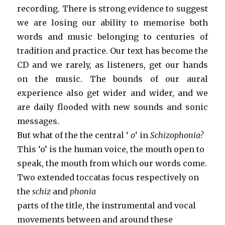
recording. There is strong evidence to suggest
we are losing our ability to memorise both
words and music belonging to centuries of
tradition and practice. Our text has become the
CD and we rarely, as listeners, get our hands
on the music. The bounds of our aural
experience also get wider and wider, and we
are daily flooded with new sounds and sonic
messages.
But what of the the central ‘
o
‘ in
Schizophonia?
This ‘o’ is the human voice, the mouth open to
speak, the mouth from which our words come.
Two extended toccatas focus respectively on
the
schiz
and
phonia
parts of the title, the instrumental and vocal
movements between and around these