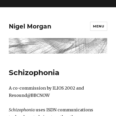
=
Nigel Morgan
MENU
Schizophonia
A co-commission by ILIOS 2002 and
Resound@BBCNOW
Schizophonia
uses ISDN communications