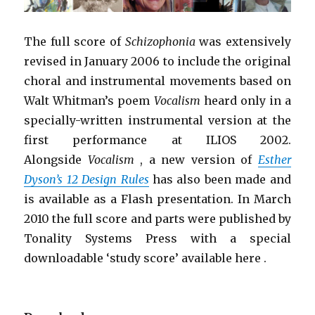
The full score of
Schizophonia
was extensively
revised in January 2006 to include the original
choral and instrumental movements based on
Walt Whitman’s poem
Vocalism
heard only in a
specially-written instrumental version at the
first performance at ILIOS 2002.
Alongside
Vocalism
, a new version of
Esther
Dyson’s 12 Design Rules
has also been made and
is available as a Flash presentation. In March
2010 the full score and parts were published by
Tonality Systems Press with a special
downloadable ‘study score’ available here .