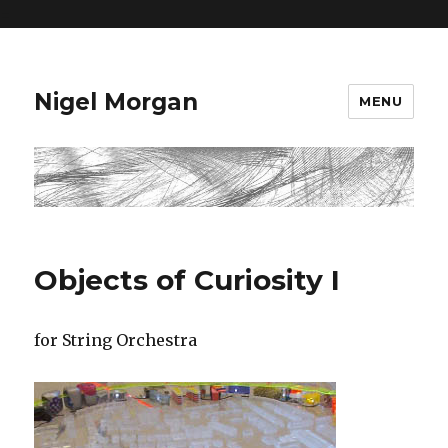
=
Nigel Morgan
MENU
Objects of Curiosity I
for String Orchestra