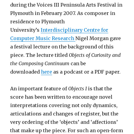
during the Voices III Peninsula Arts Festival in
Plymouth in February 2007. As composer in
residence to Plymouth
University’s
Interdisciplinary Centre for
Computer Music Research
Nigel Morgan gave
a festival lecture on the background of this
piece. The lecture titled
Objects of Curiosity and
the Composing Continuum
can be
downloaded
here
as a podcast or a PDF paper.
An important feature of
Objects I
is that the
score has been written to encourage novel
interpretations covering not only dynamics,
articulations and changes of register, but the
very ordering of the ‘objects’ and ‘affections’
that make up the piece. For such an open-form