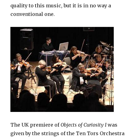
quality to this music, but it is in no way a
conventional one.
The UK premiere of
Objects of Curiosity I
was
given by the strings of the Ten Tors Orchestra