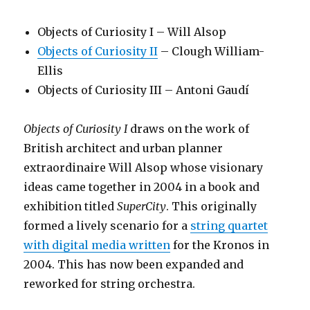
Objects of Curiosity I – Will Alsop
Objects of Curiosity II
– Clough William-
Ellis
Objects of Curiosity III – Antoni Gaudí
Objects of Curiosity I
draws on the work of
British architect and urban planner
extraordinaire Will Alsop whose visionary
ideas came together in 2004 in a book and
exhibition titled
SuperCity
. This originally
formed a lively scenario for a
string quartet
with digital media written
for the Kronos in
2004. This has now been expanded and
reworked for string orchestra.