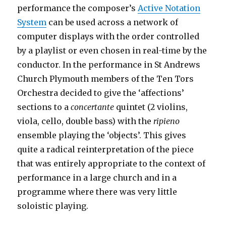
performance the composer’s
Active Notation
System
can be used across a network of
computer displays with the order controlled
by a playlist or even chosen in real-time by the
conductor. In the performance in St Andrews
Church Plymouth members of the Ten Tors
Orchestra decided to give the ‘affections’
sections to a
concertante
quintet (2 violins,
viola, cello, double bass) with the
ripieno
ensemble playing the ‘objects’. This gives
quite a radical reinterpretation of the piece
that was entirely appropriate to the context of
performance in a large church and in a
programme where there was very little
soloistic playing.