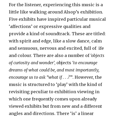
For the listener, experiencing this music is a
little like walking around Alsop’s exhibition.
Five exhibits have inspired particular musical
‘affections’ or expressive qualities and
provide a kind of soundtrack. These are titled:
with spirit and edge, like a slow dance, calm
and sensuous, nervous and excited, full of ife
and colour. There are also a number of
‘objects
of curiosity and wonder’
, objects
‘to encourage
dreams of what could be, and most importantly,
encourage us to ask “what if . . .?”‘
. However, the
music is structured to ‘play’ with the kind of
revisiting peculiar to exhibition viewing in
which one frequently comes upon already
viewed exhibits but from new and a different
angles and directions. There ‘is’ a linear