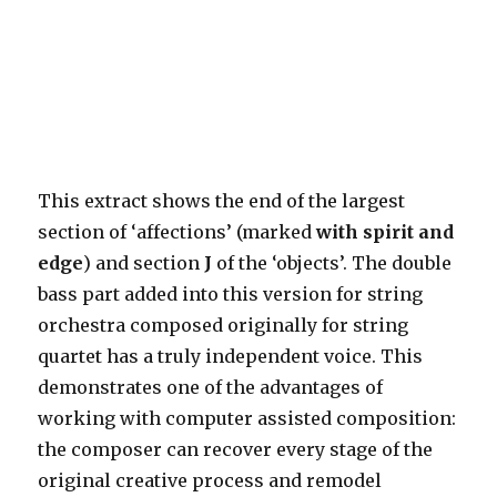
This extract shows the end of the largest
section of ‘affections’ (marked
with spirit and
edge
) and section
J
of the ‘objects’. The double
bass part added into this version for string
orchestra composed originally for string
quartet has a truly independent voice. This
demonstrates one of the advantages of
working with computer assisted composition:
the composer can recover every stage of the
original creative process and remodel