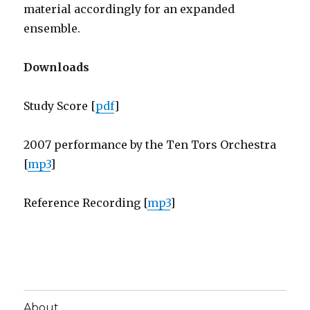
material accordingly for an expanded
ensemble.
Downloads
Study Score [
pdf
]
2007 performance by the Ten Tors Orchestra
[
mp3
]
Reference Recording [
mp3
]
About