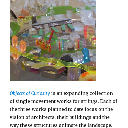
Objects of Curiosity
is an expanding collection
of single movement works for strings. Each of
the three works planned to date focus on the
vision of architects, their buildings and the
way these structures animate the landscape.