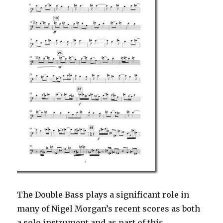
The Double Bass plays a significant role in
many of Nigel Morgan’s recent scores as both
a solo instrument and as part of this