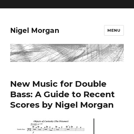
=
Nigel Morgan
MENU
New Music for Double
Bass: A Guide to Recent
Scores by Nigel Morgan