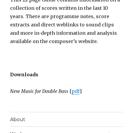
collection of scores written in the last 10
years. There are programme notes, score
extracts and direct weblinks to sound clips
and more in-depth information and analysis
available on the composer’s website.
Downloads
New Music for Double Bass
[
pdf
]
About
expand