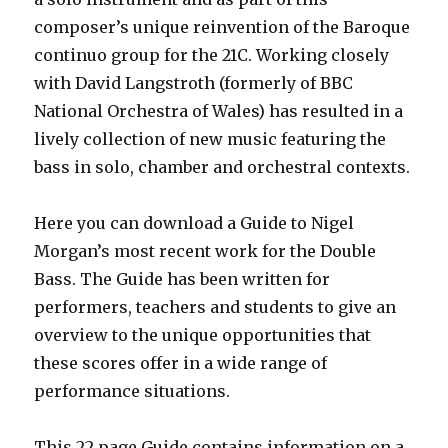
composer’s unique reinvention of the Baroque
continuo group for the 21C. Working closely
with David Langstroth (formerly of BBC
National Orchestra of Wales) has resulted in a
lively collection of new music featuring the
bass in solo, chamber and orchestral contexts.
Here you can download a Guide to Nigel
Morgan’s most recent work for the Double
Bass. The Guide has been written for
performers, teachers and students to give an
overview to the unique opportunities that
these scores offer in a wide range of
performance situations.
This 22 page Guide contains information on a