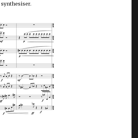
 synthesiser.