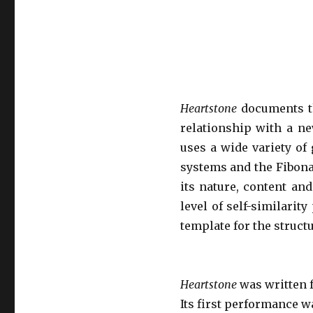
Heartstone
documents t
relationship with a n
uses a wide variety of 
systems and the Fibona
its nature, content and
level of self-similari
template for the struc
Heartstone
was written 
Its first performance 