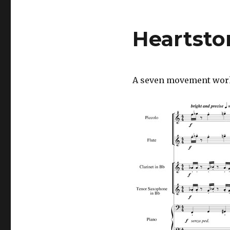
Heartsto
A seven movement work f