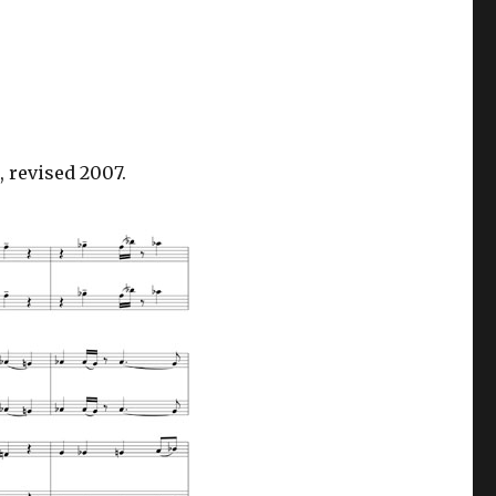
 revised 2007.