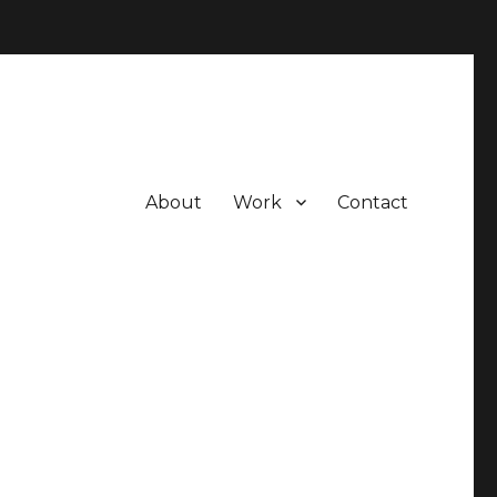
About
Work
Contact