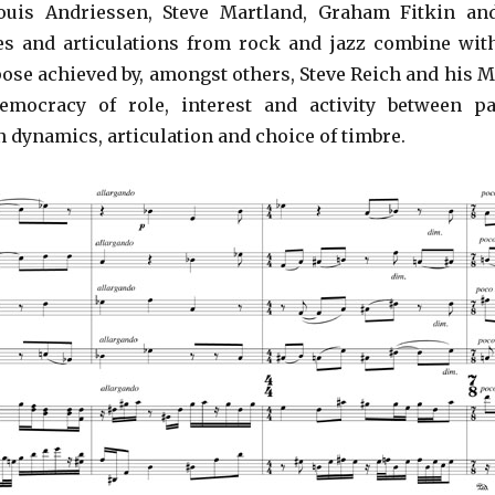
uis Andriessen, Steve Martland, Graham Fitkin an
s and articulations from rock and jazz combine wit
ose achieved by, amongst others, Steve Reich and his M
emocracy of role, interest and activity between pa
 dynamics, articulation and choice of timbre.