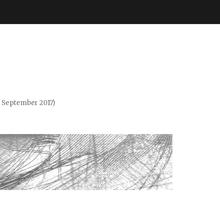
. September 2017)