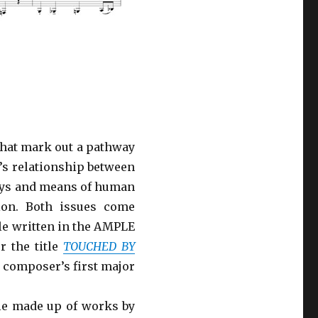
that mark out a pathway
’s relationship between
ways and means of human
ion. Both issues come
le written in the AMPLE
r the title
TOUCHED BY
e composer’s first major
ble made up of works by