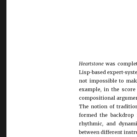
Heartstone
was complet
Lisp-based expert-syst
not impossible to mak
example, in the score
compositional argumen
The notion of traditio
formed the backdrop 
rhythmic, and dynamic
between different inst