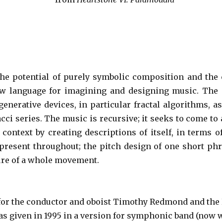
he potential of purely symbolic composition and the
ew language for imagining and designing music. Th
generative devices, in particular fractal algorithms, as
cci series. The music is recursive; it seeks to come to
 context by creating descriptions of itself, in terms of
ty present throughout; the pitch design of one short ph
ture of a whole movement.
for the conductor and oboist Timothy Redmond and the
was given in 1995 in a version for symphonic band (now