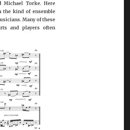
d Michael Torke. Here
h the kind of ensemble
usicians. Many of these
rts and players often