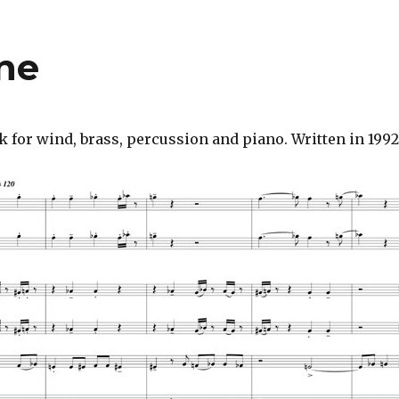
ne
or wind, brass, percussion and piano. Written in 1992,