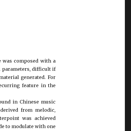
re was composed with a
arameters, difficult if
aterial generated. For
ecurring feature in the
 found in Chinese music
derived from melodic,
nterpoint was achieved
de to modulate with one