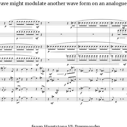
e wave might modulate another wave form on an analogue
from
Heartstone VI: Paramoudra