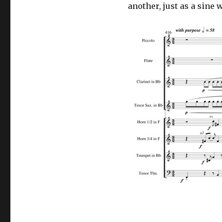
another, just as a sin