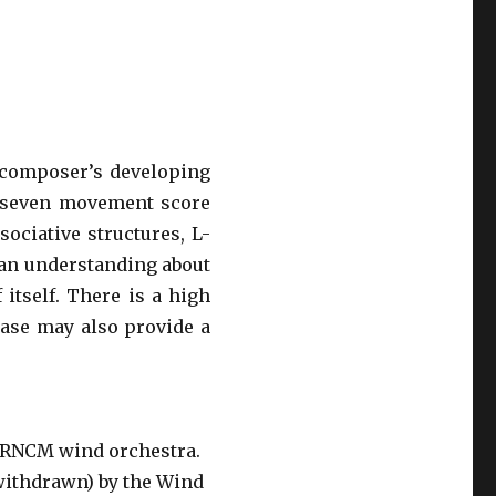
 composer’s developing
e seven movement score
sociative structures, L-
 an understanding about
 itself. There is a high
rase may also provide a
 RNCM wind orchestra.
 withdrawn) by the Wind