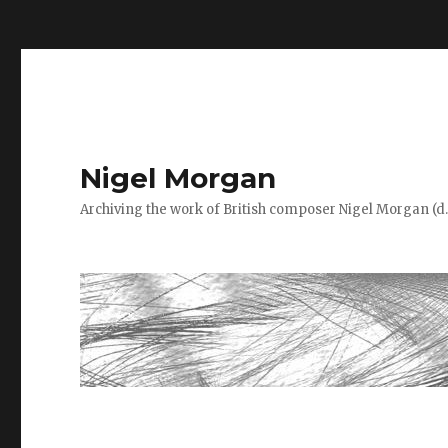
=
Nigel Morgan
Archiving the work of British composer Nigel Morgan (d