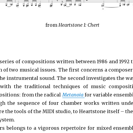
from
Heartstone I: Chert
series of compositions written between 1986 and 1992 
n of two musical issues. The first concerns a composer
the instrumental sound. The second investigates the 
 with the traditional techniques of music composit
ositions: from the radical
Metanoia
for variable ensemb
gh the sequence of four chamber works written unde
 the tools of the MIDI studio, to Heartstone itself – th
ystem.
ers belongs to a vigorous repertoire for mixed ensem