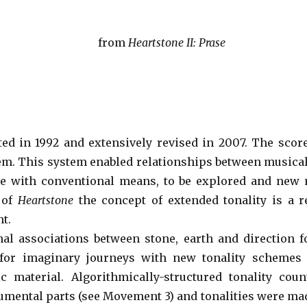
from
Heartstone II: Prase
ed in 1992 and extensively revised in 2007. The sco
em. This system enabled relationships between musical p
e with conventional means, to be explored and new m
 of
Heartstone
the concept of extended tonality is a r
t.
nal associations between stone, earth and direction
for imaginary journeys with new tonality schemes 
 material. Algorithmically-structured tonality cou
rumental parts (see Movement 3) and tonalities were ma