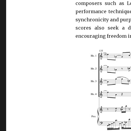
composers such as Lo
performance technique
synchronicity and purp
scores also seek a d
encouraging freedom in