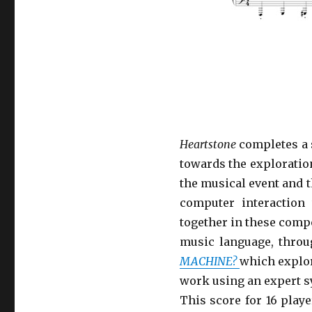
Heartstone
completes a 
towards the exploratio
the musical event and 
computer interaction
together in these comp
music language, throu
MACHINE?
which explore
work using an expert s
This score for 16 play