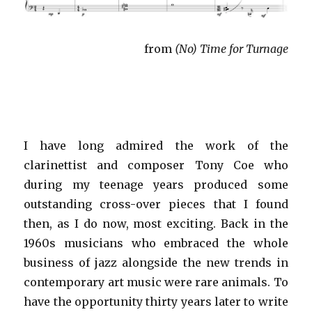
from
(No) Time for Turnage
I have long admired the work of the
clarinettist and composer Tony Coe who
during my teenage years produced some
outstanding cross-over pieces that I found
then, as I do now, most exciting. Back in the
1960s musicians who embraced the whole
business of jazz alongside the new trends in
contemporary art music were rare animals. To
have the opportunity thirty years later to write