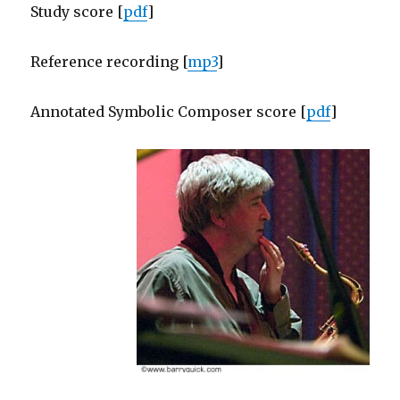
Study score [
pdf
]
Reference recording [
mp3
]
Annotated Symbolic Composer score [
pdf
]