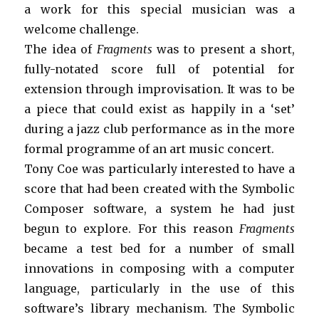
a work for this special musician was a
welcome challenge.
The idea of
Fragments
was to present a short,
fully-notated score full of potential for
extension through improvisation. It was to be
a piece that could exist as happily in a ‘set’
during a jazz club performance as in the more
formal programme of an art music concert.
Tony Coe was particularly interested to have a
score that had been created with the Symbolic
Composer software, a system he had just
begun to explore. For this reason
Fragments
became a test bed for a number of small
innovations in composing with a computer
language, particularly in the use of this
software’s library mechanism. The Symbolic