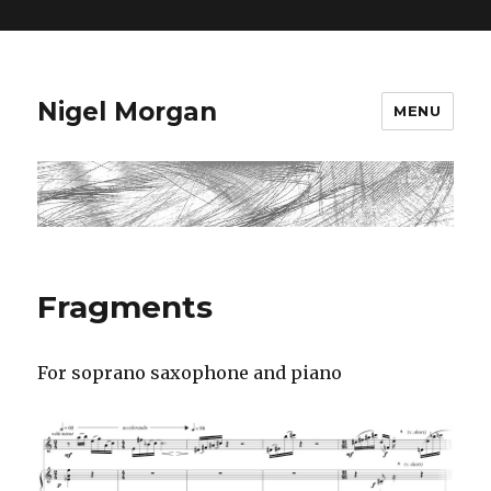
=
Nigel Morgan
MENU
Fragments
For soprano saxophone and piano