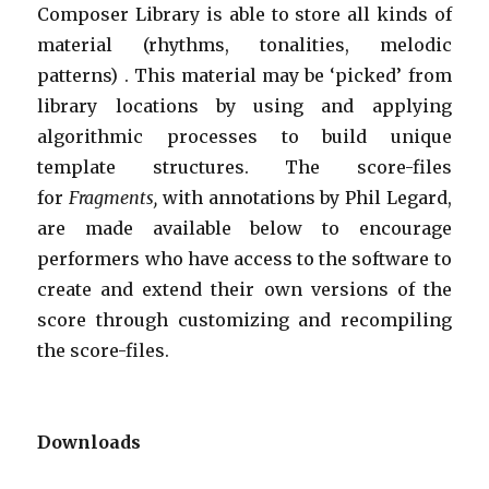
Composer Library is able to store all kinds of
material (rhythms, tonalities, melodic
patterns) . This material may be ‘picked’ from
library locations by using and applying
algorithmic processes to build unique
template structures. The score-files
for
Fragments,
with annotations by Phil Legard,
are made available below to encourage
performers who have access to the software to
create and extend their own versions of the
score through customizing and recompiling
the score-files.
Downloads