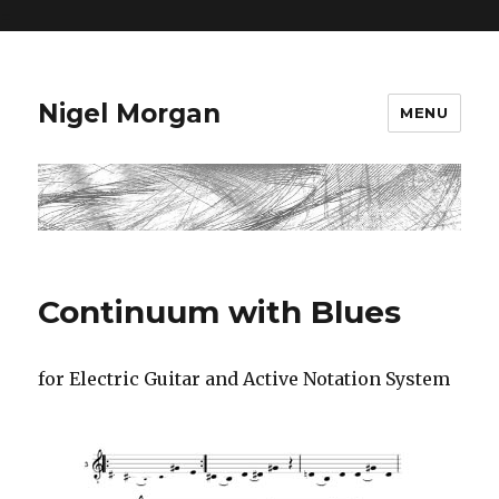
=
Nigel Morgan
MENU
Continuum with Blues
for Electric Guitar and Active Notation System