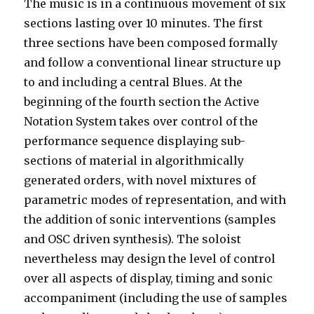
The music is in a continuous movement of six
sections lasting over 10 minutes. The first
three sections have been composed formally
and follow a conventional linear structure up
to and including a central Blues. At the
beginning of the fourth section the Active
Notation System takes over control of the
performance sequence displaying sub-
sections of material in algorithmically
generated orders, with novel mixtures of
parametric modes of representation, and with
the addition of sonic interventions (samples
and OSC driven synthesis). The soloist
nevertheless may design the level of control
over all aspects of display, timing and sonic
accompaniment (including the use of samples