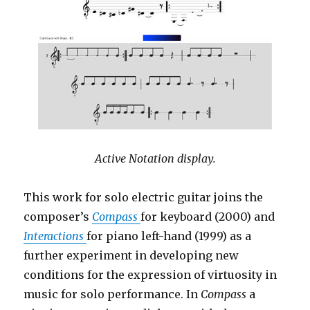
Active Notation display.
This work for solo electric guitar joins the
composer’s
Compass
for keyboard (2000) and
Interactions
for piano left-hand (1999) as a
further experiment in developing new
conditions for the expression of virtuosity in
music for solo performance. In
Compass
a