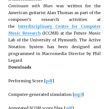
Continuum with Blues
was written for the
American guitarist Alan Thomas as part of the
composer’s research activities at
the
Interdisciplinary Centre for Computer
Music Research
(ICCMR) at the Future Music
Lab of the University of Plymouth. The Active
Notation System has been designed and
programmed in Macromedia Director by Phil
Legard.
Downloads
Performing Score [
pdf
]
Computer-generated simulation [
mp3
]
Annotated SCOM score files [
pdf
]