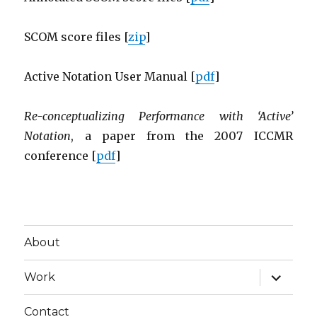
SCOM score files [
zip
]
Active Notation User Manual [
pdf
]
Re-conceptualizing Performance with ‘Active’
Notation
, a paper from the 2007 ICCMR
conference [
pdf
]
About
expand
Work
child
menu
Contact