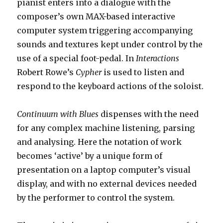
pianist enters into a dialogue with the
composer’s own MAX-based interactive
computer system triggering accompanying
sounds and textures kept under control by the
use of a special foot-pedal. In
Interactions
Robert Rowe’s
Cypher
is used to listen and
respond to the keyboard actions of the soloist.
Continuum with Blues
dispenses with the need
for any complex machine listening, parsing
and analysing. Here the notation of work
becomes ‘active’ by a unique form of
presentation on a laptop computer’s visual
display, and with no external devices needed
by the performer to control the system.