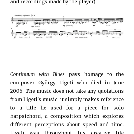
and recordings made by the player).
Continuum with Blues
pays homage to the
composer György Ligeti who died in June
2006. The music does not take any quotations
from Ligeti’s music; it simply makes reference
to a title he used for a piece for solo
harpsichord, a composition which explores
different perceptions about speed and time.
Ligeti was throughout his creative life