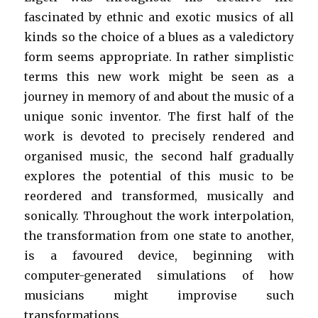
fascinated by ethnic and exotic musics of all
kinds so the choice of a blues as a valedictory
form seems appropriate. In rather simplistic
terms this new work might be seen as a
journey in memory of and about the music of a
unique sonic inventor. The first half of the
work is devoted to precisely rendered and
organised music, the second half gradually
explores the potential of this music to be
reordered and transformed, musically and
sonically. Throughout the work interpolation,
the transformation from one state to another,
is a favoured device, beginning with
computer-generated simulations of how
musicians might improvise such
transformations.