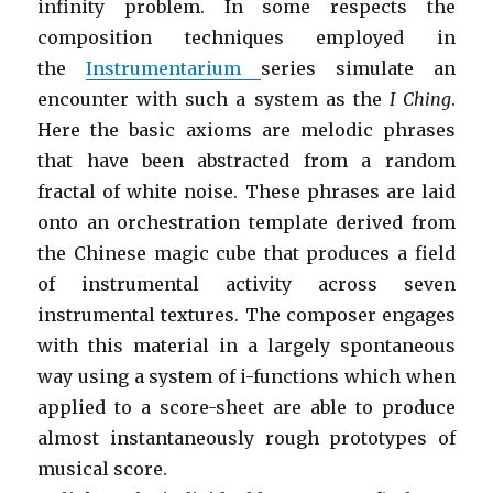
infinity problem. In some respects the
composition techniques employed in
the
Instrumentarium
series simulate an
encounter with such a system as the
I Ching
.
Here the basic axioms are melodic phrases
that have been abstracted from a random
fractal of white noise. These phrases are laid
onto an orchestration template derived from
the Chinese magic cube that produces a field
of instrumental activity across seven
instrumental textures. The composer engages
with this material in a largely spontaneous
way using a system of i-functions which when
applied to a score-sheet are able to produce
almost instantaneously rough prototypes of
musical score.