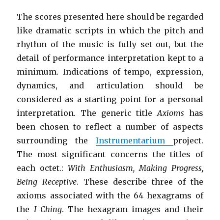
The scores presented here should be regarded
like dramatic scripts in which the pitch and
rhythm of the music is fully set out, but the
detail of performance interpretation kept to a
minimum. Indications of tempo, expression,
dynamics, and articulation should be
considered as a starting point for a personal
interpretation. The generic title
Axioms
has
been chosen to reflect a number of aspects
surrounding the
Instrumentarium
project.
The most significant concerns the titles of
each octet.:
With Enthusiasm, Making Progress,
Being Receptive
. These describe three of the
axioms associated with the 64 hexagrams of
the
I Ching
. The hexagram images and their