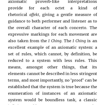
axiomatic proverb-like interpretations
provide for each octet a kind of
rhetorical
affekt
, giving a gentle measure of
guidance to both performer and listener as to
the overall character of each concerto. The
expressive markings for each movement are
also taken from the
I Ching
. The
I Ching
is an
excellent example of an axiomatic system: a
set of rules, which cannot, by definition, be
reduced to a system with less rules. This
means, amongst other things, that its
elements cannot be described in less stringent
terms, and most importantly, no ‘proof’ can be
established that the system is true because the
enumeration of instances of an axiomatic
system would be boundless task, a classic