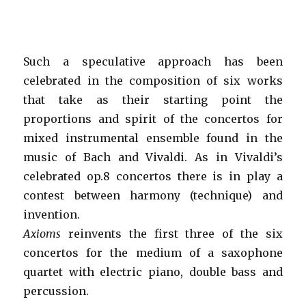
Such a speculative approach has been
celebrated in the composition of six works
that take as their starting point the
proportions and spirit of the concertos for
mixed instrumental ensemble found in the
music of Bach and Vivaldi. As in Vivaldi’s
celebrated op.8 concertos there is in play a
contest between harmony (technique) and
invention.
Axioms
reinvents the first three of the six
concertos for the medium of a saxophone
quartet with electric piano, double bass and
percussion.