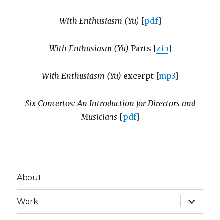
With Enthusiasm (Yu)
[
pdf
]
With Enthusiasm (Yu)
Parts [
zip
]
With Enthusiasm (Yu)
excerpt [
mp3
]
Six Concertos: An Introduction for Directors and
Musicians
[
pdf
]
About
expand
Work
child
menu