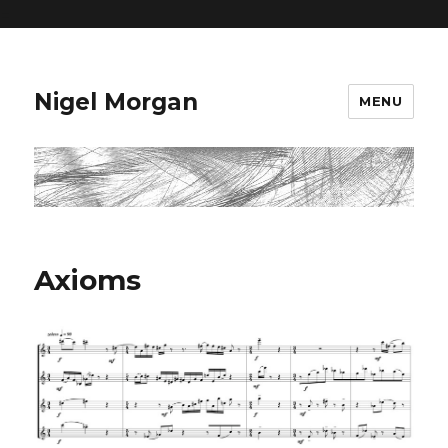
=
Nigel Morgan
MENU
Axioms