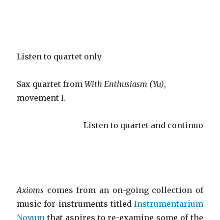
Listen to quartet only
Sax quartet from
With Enthusiasm (Yu)
,
movement I.
Listen to quartet and continuo
Axioms
comes from an on-going collection of
music for instruments titled
Instrumentarium
Novum
that aspires to re-examine some of the