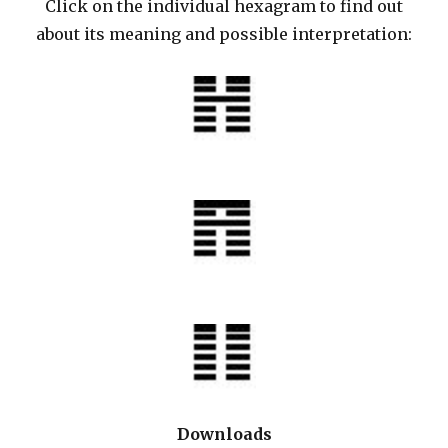
Click on the individual hexagram to find out
about its meaning and possible interpretation:
Downloads