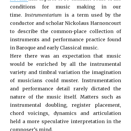
conditions for music making in our
time.
Instrumentarium
is a term used by the
conductor and scholar Nickolaus Harnoncourt
to describe the common-place collection of
instruments and performance practice found
in Baroque and early Classical music.
Here there was an expectation that music
would be enriched by all the instrumental
variety and timbral variation the imagination
of musicians could muster. Instrumentation
and performance detail rarely dictated the
nature of the music itself. Matters such as
instrumental doubling, register placement,
chord voicings, dynamics and articulation
held a more speculative interpretation in the
composer’s mind.