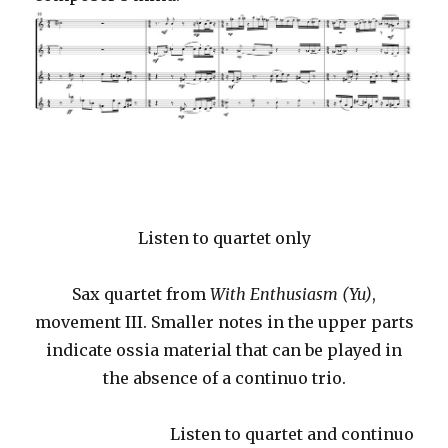
Listen to quartet only
Sax quartet from
With Enthusiasm (Yu)
,
movement III. Smaller notes in the upper parts
indicate ossia material that can be played in
the absence of a continuo trio.
Listen to quartet and continuo